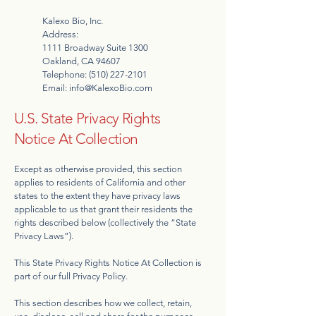
Kalexo Bio, Inc.
Address:
1111 Broadway Suite 1300
Oakland, CA 94607
Telephone:
(510) 227-2101
Email:
info@KalexoBio.com
U.S. State Privacy Rights
Notice At Collection
Except as otherwise provided, this section
applies to residents of California and other
states to the extent they have privacy laws
applicable to us that grant their residents the
rights described below (collectively the “State
Privacy Laws”).
This State Privacy Rights Notice At Collection is
part of our full Privacy Policy.
This section describes how we collect, retain,