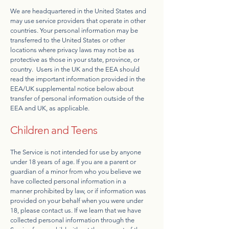
We are headquartered in the United States and
may use service providers that operate in other
countries. Your personal information may be
transferred to the United States or other
locations where privacy laws may not be as
protective as those in your state, province, or
country. Users in the UK and the EEA should
read the important information provided in the
EEA/UK supplemental notice below about
transfer of personal information outside of the
EEA and UK, as applicable.
Children and Teens
The Service is not intended for use by anyone
under 18 years of age. If you are a parent or
guardian of a minor from who you believe we
have collected personal information in a
manner prohibited by law, or if information was
provided on your behalf when you were under
18, please contact us. If we learn that we have
collected personal information through the