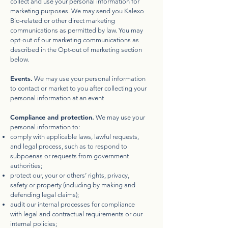
collect and use your personal information for
marketing purposes. We may send you Kalexo
Bio-related or other direct marketing
communications as permitted by law. You may
opt-out of our marketing communications as
described in the Opt-out of marketing section
below.
Events.
We may use your personal information
to contact or market to you after collecting your
personal information at an event
Compliance and protection.
We may use your
personal information to:
comply with applicable laws, lawful requests,
and legal process, such as to respond to
subpoenas or requests from government
authorities;
protect our, your or others’ rights, privacy,
safety or property (including by making and
defending legal claims);
audit our internal processes for compliance
with legal and contractual requirements or our
internal policies;