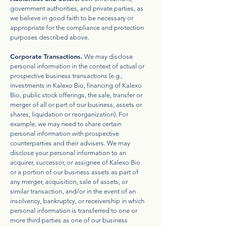
government authorities, and private parties, as
we believe in good faith to be necessary or
appropriate for the compliance and protection
purposes described above.
Corporate Transactions.
We may disclose
personal information in the context of actual or
prospective business transactions (e.g.,
investments in Kalexo Bio, financing of Kalexo
Bio, public stock offerings, the sale, transfer or
merger of all or part of our business, assets or
shares, liquidation or reorganization). For
example, we may need to share certain
personal information with prospective
counterparties and their advisers. We may
disclose your personal information to an
acquirer, successor, or assignee of Kalexo Bio
or a portion of our business assets as part of
any merger, acquisition, sale of assets, or
similar transaction, and/or in the event of an
insolvency, bankruptcy, or receivership in which
personal information is transferred to one or
more third parties as one of our business