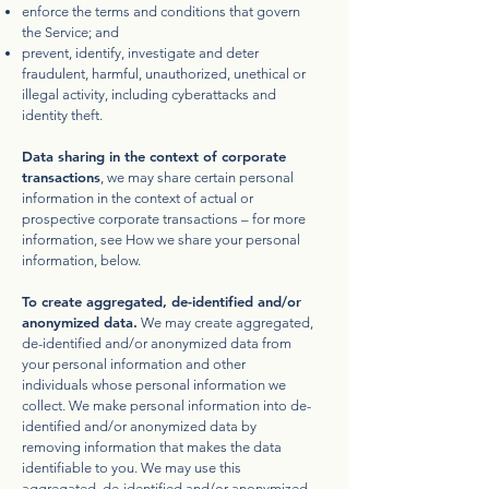
enforce the terms and conditions that govern
the Service; and
prevent, identify, investigate and deter
fraudulent, harmful, unauthorized, unethical or
illegal activity, including cyberattacks and
identity theft.
Data sharing in the context of corporate
transactions
, we may share certain personal
information in the context of actual or
prospective corporate transactions – for more
information, see How we share your personal
information, below.
To create aggregated, de-identified and/or
anonymized data.
We may create aggregated,
de-identified and/or anonymized data from
your personal information and other
individuals whose personal information we
collect. We make personal information into de-
identified and/or anonymized data by
removing information that makes the data
identifiable to you. We may use this
aggregated, de-identified and/or anonymized