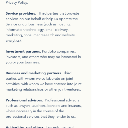
Privacy Policy.
Service providers.
Third parties that provide
services on our behalf or help us operate the
Service or our business (such as hosting,
information technology, email delivery,
marketing, consumer research and website
analytics).
Investment partners.
Portfolio companies,
investors, and others who may be interested in
you or your business.
Business and marketing partners.
Third
parties with whom we collaborate on joint
activities, with whom we have entered into joint
marketing relationships or other joint ventures.
Professional advisors.
Professional advisors,
such as lawyers, auditors, bankers and insurers,
where necessary in the course of the
professional services that they render to us.
Authorities and others.
Law enforcement,