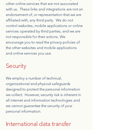
other online services that are not associated
with us. These links and integrations are not an
endorsement of, or representation that we are
affiliated with, any third party. We do not
control websites, mobile applications or online
services operated by third parties, and we are
not responsible for their actions. We
encourage you to read the privacy policies of
the other websites and mobile applications
and online services you use.
Security
We employ a number of technical,
organizational and physical safeguards
designed to protect the personal information
we collect. However, security risk is inherent in
all internet and information technologies and
we cannot guarantee the security of your
personal information.
International data transfer