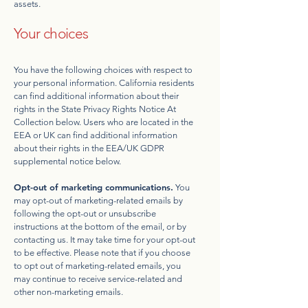
assets.
Your choices
You have the following choices with respect to
your personal information. California residents
can find additional information about their
rights in the State Privacy Rights Notice At
Collection below. Users who are located in the
EEA or UK can find additional information
about their rights in the EEA/UK GDPR
supplemental notice below.
Opt-out of marketing communications.
You
may opt-out of marketing-related emails by
following the opt-out or unsubscribe
instructions at the bottom of the email, or by
contacting us. It may take time for your opt-out
to be effective. Please note that if you choose
to opt out of marketing-related emails, you
may continue to receive service-related and
other non-marketing emails.