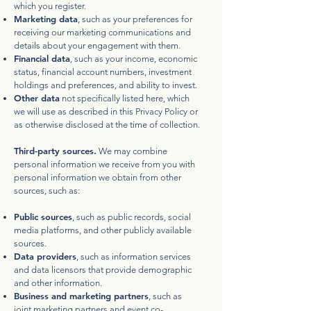
which you register.
Marketing data
, such as your preferences for
receiving our marketing communications and
details about your engagement with them.
Financial data
, such as your income, economic
status, financial account numbers, investment
holdings and preferences, and ability to invest.
Other data
not specifically listed here, which
we will use as described in this Privacy Policy or
as otherwise disclosed at the time of collection.
Third-party sources.
We may combine
personal information we receive from you with
personal information we obtain from other
sources, such as:
Public sources
, such as public records, social
media platforms, and other publicly available
sources.
Data providers
, such as information services
and data licensors that provide demographic
and other information.
Business and marketing partners
, such as
joint marketing partners and event co-