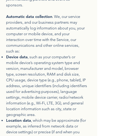
sponsors.
Automatic data collection
. We, our service
providers, and our business partners may
automatically log information about you, your
computer or mobile device, and your
interaction over time with the Service, our
communications and other online services,
such as:
Device data
, such as your computer’s or
mobile device’s operating system type and
version, manufacturer and model, browser
type, screen resolution, RAM and disk size,
CPU usage, device type (e.g., phone, tablet), IP
address, unique identifiers (including identifiers
used for advertising purposes), language
settings, mobile device carrier, radio/network
information (e.g., Wi-Fi, LTE, 3G), and general
location information such as city, state or
geographic area.
Location data
, which may be approximate (for
example, as inferred from network data or
device settings) or precise (if and when you