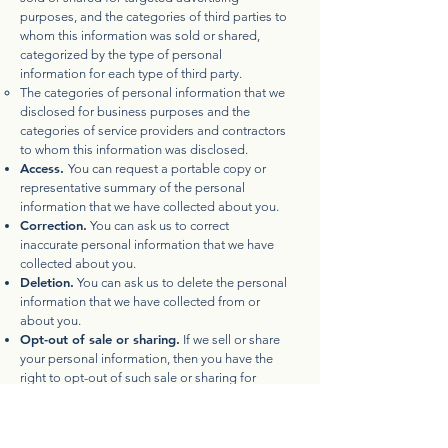
purposes, and the categories of third parties to
whom this information was sold or shared,
categorized by the type of personal
information for each type of third party.
The categories of personal information that we
disclosed for business purposes and the
categories of service providers and contractors
to whom this information was disclosed.
Access.
You can request a portable copy or
representative summary of the personal
information that we have collected about you.
Correction.
You can ask us to correct
inaccurate personal information that we have
collected about you.
Deletion.
You can ask us to delete the personal
information that we have collected from or
about you.
Opt-out of sale or sharing.
If we sell or share
your personal information, then you have the
right to opt-out of such sale or sharing for
purposes of cross-context behavioral or
targeted advertising. We do not process your
personal information for targeted advertising