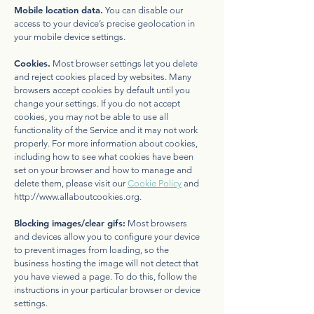
Mobile location data.
You can disable our
access to your device’s precise geolocation in
your mobile device settings.
Cookies.
Most browser settings let you delete
and reject cookies placed by websites. Many
browsers accept cookies by default until you
change your settings. If you do not accept
cookies, you may not be able to use all
functionality of the Service and it may not work
properly. For more information about cookies,
including how to see what cookies have been
set on your browser and how to manage and
delete them, please visit our
Cookie Policy
and
http://www.allaboutcookies.org
.
Blocking images/clear gifs:
Most browsers
and devices allow you to configure your device
to prevent images from loading, so the
business hosting the image will not detect that
you have viewed a page. To do this, follow the
instructions in your particular browser or device
settings.