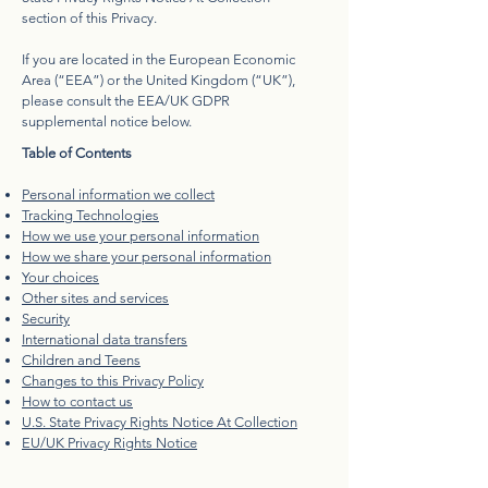
section of this Privacy.
If you are located in the European Economic
Area (“EEA”) or the United Kingdom (“UK”),
please consult the EEA/UK GDPR
supplemental notice below.
Table of Contents
Personal information we collect
Tracking Technologies
How we use your personal information
How we share your personal information
Your choices
Other sites and services
Security
International data transfers
Children and Teens
Changes to this Privacy Policy
How to contact us
U.S. State Privacy Rights Notice At Collection
EU/UK Privacy Rights Notice