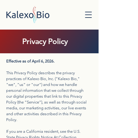
Privacy Policy
Effective as of April 6, 2026.
This Privacy Policy describes the privacy
practices of Kalexo Bio, Inc. ("Kalexo Bio,"
"we", “us” or "our") and how we handle
personal information that we collect through
our digital properties that link to this Privacy
Policy (the “Service”), as well as through social
media, our marketing activities, our live events
and other activities described in this Privacy
Policy.
If you are a California resident, see the U.S.
State Privacy Rights Notice At Collection