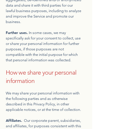
data and share it with third parties for our
lawful business purposes, including to analyze
and improve the Service and promote our
business.
Further uses.
In some cases, we may
specifically ask for your consent to collect, use
or share your personal information for further
purposes, if those purposes are not
compatible with the initial purpose for which
that personal information was collected.
How we share your personal
information
We may share your personal information with
the following parties and as otherwise
described in this Privacy Policy, in other
applicable notices, or at the time of collection.
Affiliates.
Our corporate parent, subsidiaries,
and affiliates, for purposes consistent with this