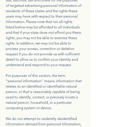
use, disclose, sell and share for the purposes
of targeted advertising personal information of
residents of these states and the rights these
users may have with respect to their personal
information. Please note that not all rights
listed below may be afforded to all individuals
and that if your state does not afford you these
rights, you may not be able to exercise these
rights. In addition, we may not be able to
process your access, correction or deletion
request if you do not provide us with sufficient
detail to allow us to confirm your identity and
understand and respond to your request.
For purposes of this section, the term
“personal information” means information that
relates to an identified or identifiable natural
person, or that is reasonably capable of being
used to identify, contact, or precisely locate a
natural person, household, or a particular
computing system or device.
We do not attempt to reidentify deidentified
information derived from personal information,