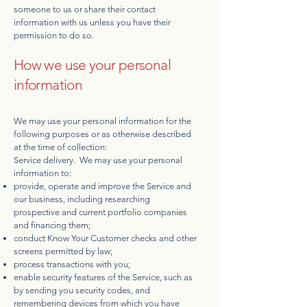
someone to us or share their contact
information with us unless you have their
permission to do so.
How we use your personal
information
We may use your personal information for the
following purposes or as otherwise described
at the time of collection:
Service delivery. We may use your personal
information to:
provide, operate and improve the Service and
our business, including researching
prospective and current portfolio companies
and financing them;
conduct Know Your Customer checks and other
screens permitted by law;
process transactions with you;
enable security features of the Service, such as
by sending you security codes, and
remembering devices from which you have