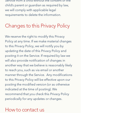
Service from a child without the consent of the
child’s parent or guardian as required by law,
we will comply with applicable legal
requirements to delete the information.
Changes to this Privacy Policy
We reserve the right to modify this Privacy
Policy at any time. If we make material changes
to this Privacy Policy, we will notify you by
updating the date of this Privacy Policy and
posting it on the Service. If required by law we
will also provide notification of changes in
another way that we believe is reasonably likely
to reach you, such as via email or another
manner through the Service. Any modifications
to this Privacy Policy will be effective upon our
posting the modified version (or as otherwise
indicated at the time of posting). We
recommend that you check this Privacy Policy
periodically for any updates or changes.
How to contact us