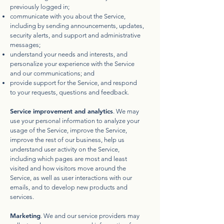
previously logged in;
communicate with you about the Service,
including by sending announcements, updates,
security alerts, and support and administrative
messages;
understand your needs and interests, and
personalize your experience with the Service
and our communications; and
provide support for the Service, and respond
to your requests, questions and feedback.
Service improvement and analytics
. We may
use your personal information to analyze your
usage of the Service, improve the Service,
improve the rest of our business, help us
understand user activity on the Service,
including which pages are most and least
visited and how visitors move around the
Service, as well as user interactions with our
emails, and to develop new products and
services.
Marketing
. We and our service providers may