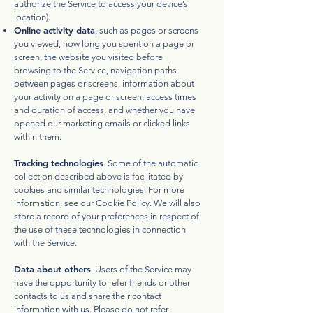
authorize the Service to access your device’s
location).
Online activity data
, such as pages or screens
you viewed, how long you spent on a page or
screen, the website you visited before
browsing to the Service, navigation paths
between pages or screens, information about
your activity on a page or screen, access times
and duration of access, and whether you have
opened our marketing emails or clicked links
within them.
Tracking technologies
. Some of the automatic
collection described above is facilitated by
cookies and similar technologies. For more
information, see our
Cookie Policy
. We will also
store a record of your preferences in respect of
the use of these technologies in connection
with the Service.
Data about others
. Users of the Service may
have the opportunity to refer friends or other
contacts to us and share their contact
information with us. Please do not refer