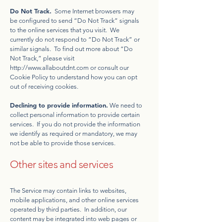
Do Not Track.
Some Internet browsers may
be configured to send “Do Not Track” signals
to the online services that you visit. We
currently do not respond to “Do Not Track” or
similar signals. To find out more about “Do
Not Track,” please visit
http://www.allaboutdnt.com
or consult our
Cookie Policy to understand how you can opt
out of receiving cookies.
Declining to provide information.
We need to
collect personal information to provide certain
services. If you do not provide the information
we identify as required or mandatory, we may
not be able to provide those services.
Other sites and services
The Service may contain links to websites,
mobile applications, and other online services
operated by third parties. In addition, our
content may be integrated into web pages or