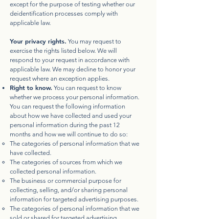
except for the purpose of testing whether our
deidentification processes comply with
applicable law.
Your privacy rights.
You may request to
exercise the rights listed below. We will
respond to your request in accordance with
applicable law. We may decline to honor your
request where an exception applies.
Right to know.
You can request to know
whether we process your personal information.
You can request the following information
about how we have collected and used your
personal information during the past 12
months and how we will continue to do so:
The categories of personal information that we
have collected.
The categories of sources from which we
collected personal information.
The business or commercial purpose for
collecting, selling, and/or sharing personal
information for targeted advertising purposes.
The categories of personal information that we
sold or shared for targeted advertising