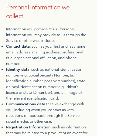
Personal information we
collect
Information you provide to us. Personal
information you may provide to us through the
Service or otherwise includes:
Contact data
, such as your first and last name,
email address, mailing address, professional
title, organizational affiliation, and phone
number.
Identity data
, such as national identification
number (e.g. Social Security Number, tax
identification number, passport number), state
or local identification number (e.g., driver’s
license or state ID number), and an image of
the relevant identification card.
Communications data
that we exchange with
you, including when you contact us with
questions or feedback, through the Service,
social media, or otherwise.
Registration Information
, such as information
that may be related to a product or an event for